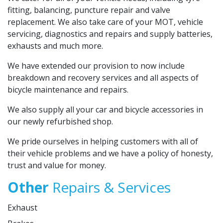
fitting, balancing, puncture repair and valve
replacement. We also take care of your MOT, vehicle
servicing, diagnostics and repairs and supply batteries,
exhausts and much more.
We have extended our provision to now include
breakdown and recovery services and all aspects of
bicycle maintenance and repairs.
We also supply all your car and bicycle accessories in
our newly refurbished shop.
We pride ourselves in helping customers with all of
their vehicle problems and we have a policy of honesty,
trust and value for money.
Other
Repairs & Services
Exhaust