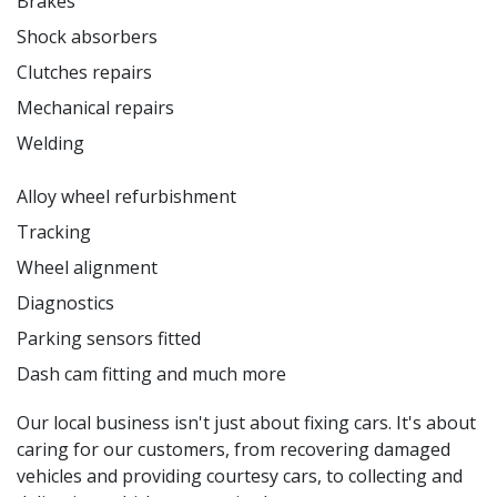
Brakes
Shock absorbers
Clutches repairs
Mechanical repairs
Welding
Alloy wheel refurbishment
Tracking
Wheel alignment
Diagnostics
Parking sensors fitted
Dash cam fitting and much more
Our local business isn't just about fixing cars. It's about
caring for our customers, from recovering damaged
vehicles and providing courtesy cars, to collecting and