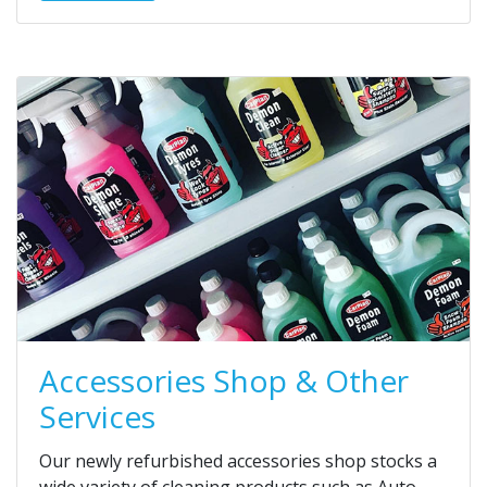
Accessories Shop & Other
Services
Our newly refurbished accessories shop stocks a