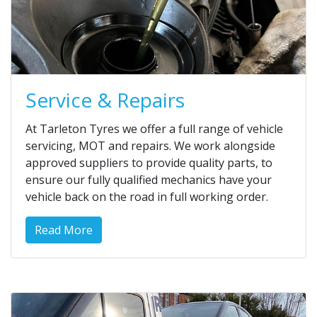
Service & Repairs
At Tarleton Tyres we offer a full range of vehicle
servicing, MOT and repairs. We work alongside
approved suppliers to provide quality parts, to
ensure our fully qualified mechanics have your
vehicle back on the road in full working order.
Read More