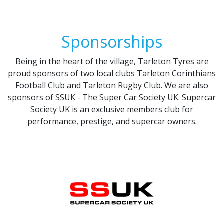
Sponsorships
Being in the heart of the village, Tarleton Tyres are
proud sponsors of two local clubs Tarleton Corinthians
Football Club and Tarleton Rugby Club. We are also
sponsors of SSUK - The Super Car Society UK. Supercar
Society UK is an exclusive members club for
performance, prestige, and supercar owners.