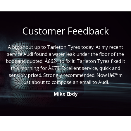
Customer Feedback
A big shout up to Tarleton Tyres today. At my recent
service Audi found a water leak under the floor of the
boot and quoted, Â£624 to fix it. Tarleton Tyres fixed it
this morning for Â£73. Excellent service, quick and
sensibly priced. Strongly recommended. Now Iâ€™m
just about to compose an email to Audi.
Mike Ebdy