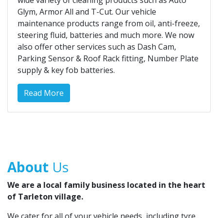
wide variety of cleaning products such as Auto
Glym, Armor All and T-Cut. Our vehicle
maintenance products range from oil, anti-freeze,
steering fluid, batteries and much more. We now
also offer other services such as Dash Cam,
Parking Sensor & Roof Rack fitting, Number Plate
supply & key fob batteries.
Read More
About
Us
We are a local family business located in the heart
of Tarleton village.
We cater for all of your vehicle needs, including tyre