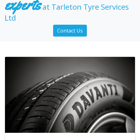
experts
at Tarleton Tyre Services
Ltd
Contact Us