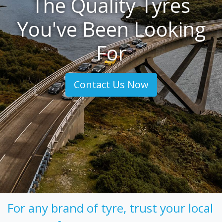
The Quality Tyres
You've Been Looking
For
Contact Us Now
For any brand of tyre, trust your local