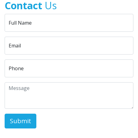
Contact
Us
Full Name
Email
Phone
Submit