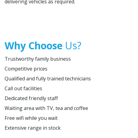
delivering vehicles as required.
Why Choose
Us?
Trustworthy family business
Competitive prices
Qualified and fully trained technicians
Call out facilities
Dedicated friendly staff
Waiting area with TV, tea and coffee
Free wifi while you wait
Extensive range in stock