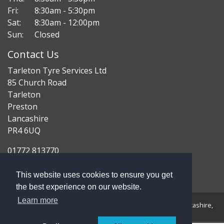
Fri:
8:30am - 5:30pm
Sat:
8:30am - 12:00pm
Sun:
Closed
Contact Us
Tarleton Tyre Services Ltd
85 Church Road
Tarleton
Preston
Lancashire
PR4 6UQ
01772 813770
enquiries@tarletontyres.co.uk
This website uses cookies to ensure you get
the best experience on our website.
Learn more
Registered Address: 85 Church Road, Tarleton, Preston, Lancashire,
PR4 6UQ