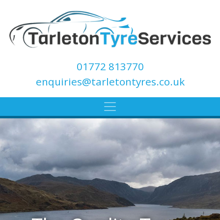
01772 813770
enquiries@tarletontyres.co.uk