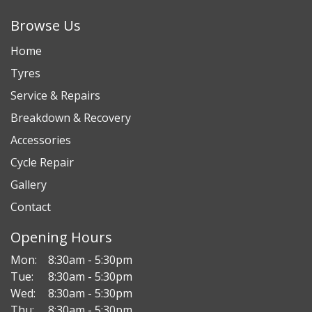
Browse Us
Home
Tyres
Service & Repairs
Breakdown & Recovery
Accessories
Cycle Repair
Gallery
Contact
Opening Hours
Mon:
8:30am - 5:30pm
Tue:
8:30am - 5:30pm
Wed:
8:30am - 5:30pm
Thu:
8:30am - 5:30pm