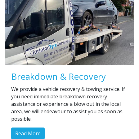
Breakdown & Recovery
We provide a vehicle recovery & towing service. If
you need immediate breakdown recovery
assistance or experience a blow out in the local
area, we will endeavour to assist you as soon as
possible.
Read More