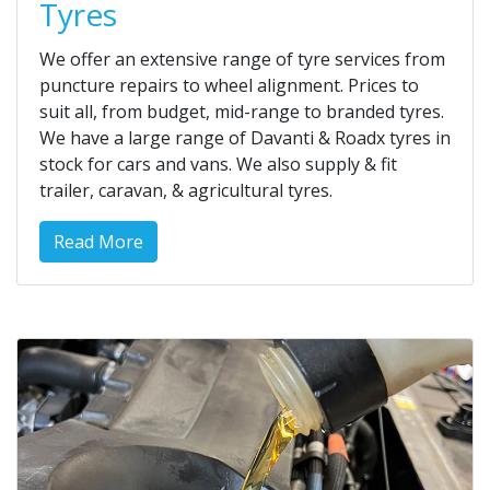
Tyres
We offer an extensive range of tyre services from
puncture repairs to wheel alignment. Prices to
suit all, from budget, mid-range to branded tyres.
We have a large range of Davanti & Roadx tyres in
stock for cars and vans. We also supply & fit
trailer, caravan, & agricultural tyres.
Read More